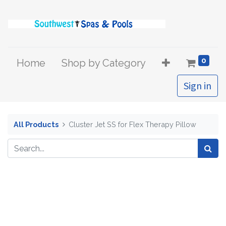
0
Home
Shop by Category
Sign in
All Products
Cluster Jet SS for Flex Therapy Pillow