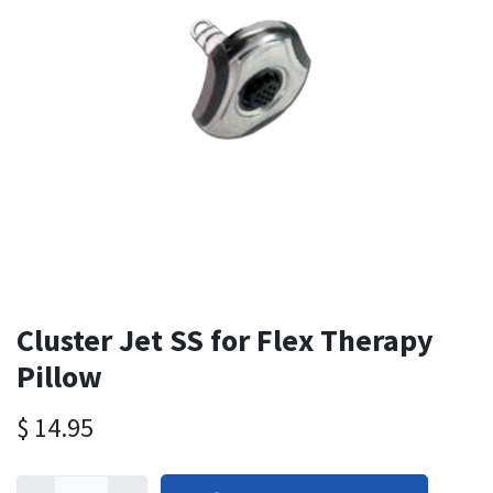
Cluster Jet SS for Flex Therapy
Pillow
$
14.95