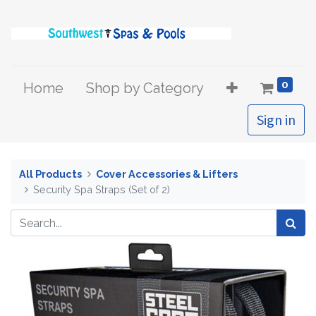
0
Home
Shop by Category
Sign in
All Products
Cover Accessories & Lifters
Security Spa Straps (Set of 2)