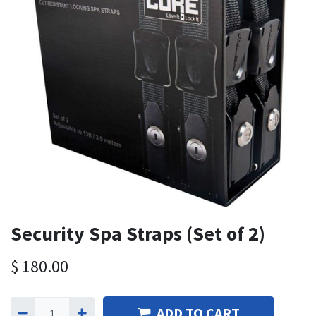
Security Spa Straps (Set of 2)
$
180.00
ADD TO CART