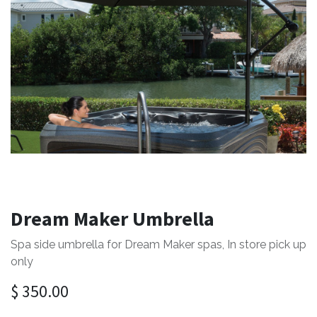
Dream Maker Umbrella
Spa side umbrella for Dream Maker spas, In store pick up
only
$
350.00