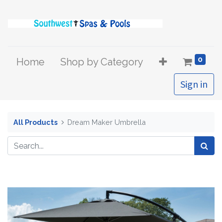
0
Home
Shop by Category
Sign in
All Products
Dream Maker Umbrella