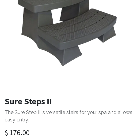
Sure Steps II
The Sure Step II is versatile stairs for your spa and allows
easy entry.
$
176.00