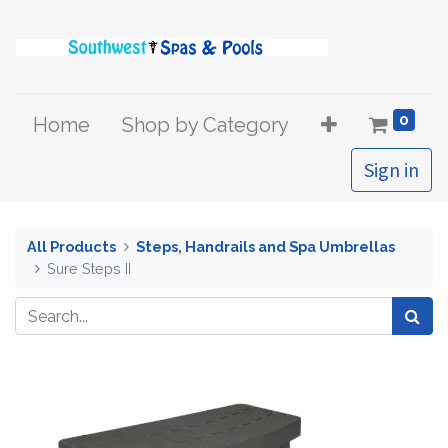
0
Home
Shop by Category
Sign in
All Products
Steps, Handrails and Spa Umbrellas
Sure Steps II