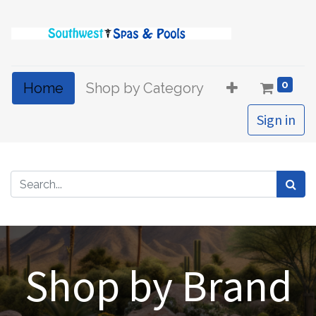
0
Home
Shop by Category
Sign in
Shop by Brand