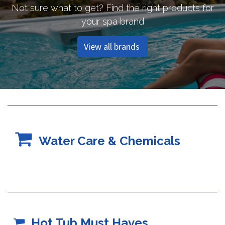
Not sure what to get? Find the right products for
your spa brand
View all brands
Water Care & Chemicals
Hot Tub Must Haves