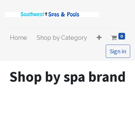
0
Home
Shop by Category
Sign in
Shop by spa brand