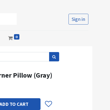
Sign in
0
s
ner Pillow (Gray)
ADD TO CART