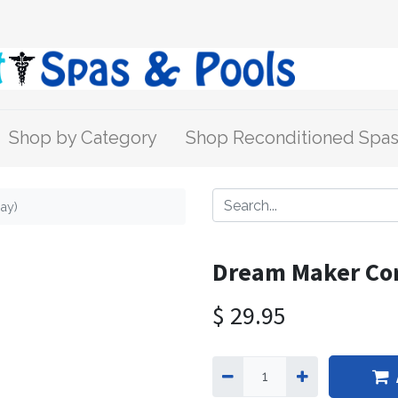
Shop by Category
Shop Reconditioned Spa
ay)
Dream Maker Cor
$
29.95