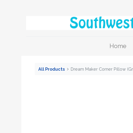
Home
All Products
Dream Maker Corner Pillow (Gr