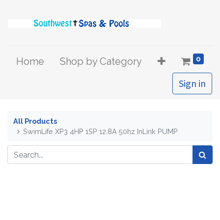
0
Home
Shop by Category
Sign in
All Products
SwimLife XP3 4HP 1SP 12.8A 50hz InLink PUMP