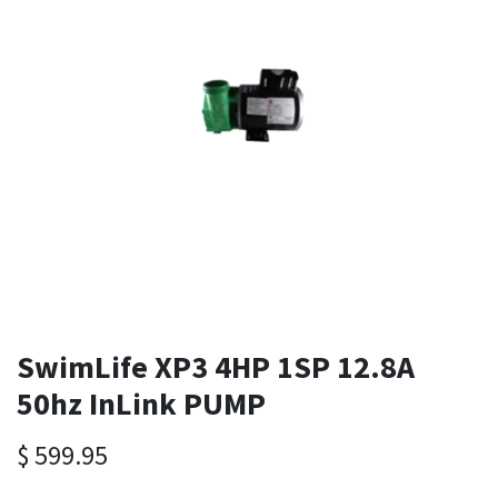
SwimLife XP3 4HP 1SP 12.8A
50hz InLink PUMP
$
599.95