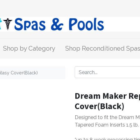
Shop by Category
Shop Reconditioned Spa
tasy Cover(Black)
Dream Maker Re
Cover(Black)
Designed to fit the Dream Ma
Tapered Foam Inserts 1.5 lb. 
*up to 8 week processing tim