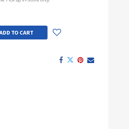
ADD TO CART