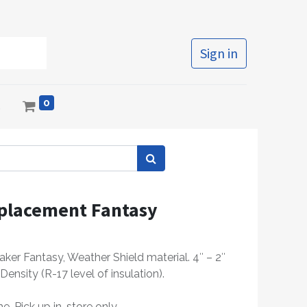
Sign in
0
s
placement Fantasy
ker Fantasy, Weather Shield material. 4″ – 2″
Density (R-17 level of insulation).
e, Pick up in-store only.