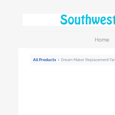
Home
All Products
Dream Maker Replacement Fan