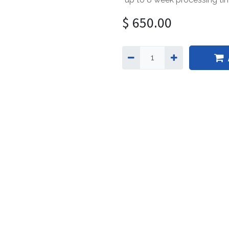
$
650.00