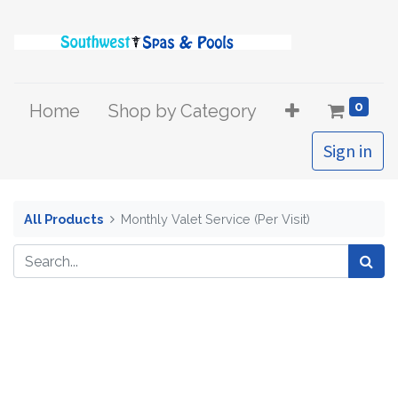
0
Home
Shop by Category
Sign in
All Products
Monthly Valet Service (Per Visit)