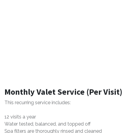
Monthly Valet Service (Per Visit)
This recurring service includes:
12 visits a year
Water tested, balanced, and topped off
Spa filters are thoroughly rinsed and cleaned