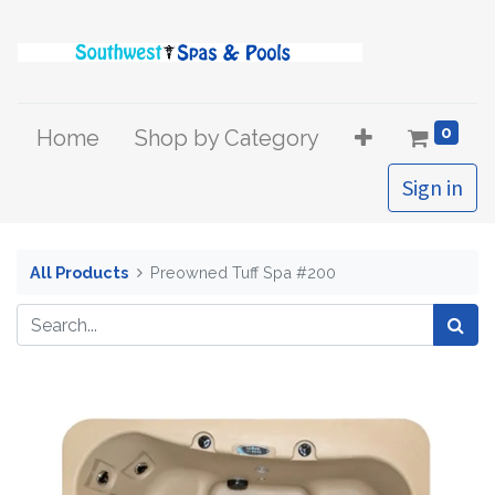
0
Home
Shop by Category
Sign in
All Products
Preowned Tuff Spa #200