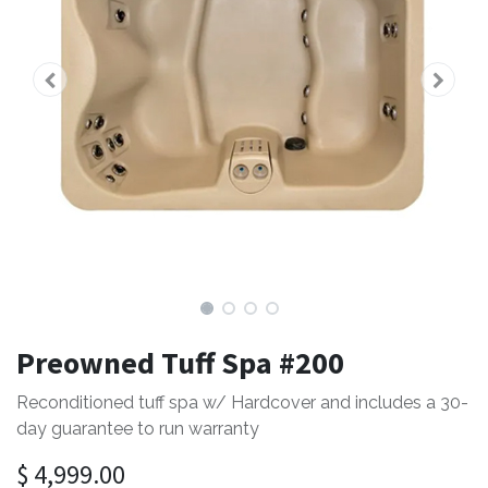
Preowned Tuff Spa #200
Reconditioned tuff spa w/ Hardcover and includes a 30-
day guarantee to run warranty
$
4,999.00