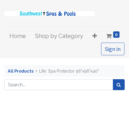
0
Home
Shop by Category
Sign in
All Products
Life: Spa Protector 96"x96"x40"