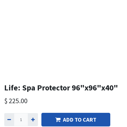
Life: Spa Protector 96"x96"x40"
$
225.00
ADD TO CART